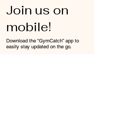
Join us on
mobile!
Download the “GymCatch” app to
easily stay updated on the go.