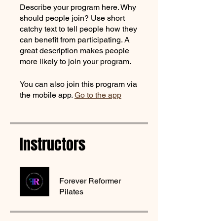
Describe your program here. Why
should people join? Use short
catchy text to tell people how they
can benefit from participating. A
great description makes people
more likely to join your program.
You can also join this program via
the mobile app.
Go to the app
Instructors
Forever Reformer
Pilates