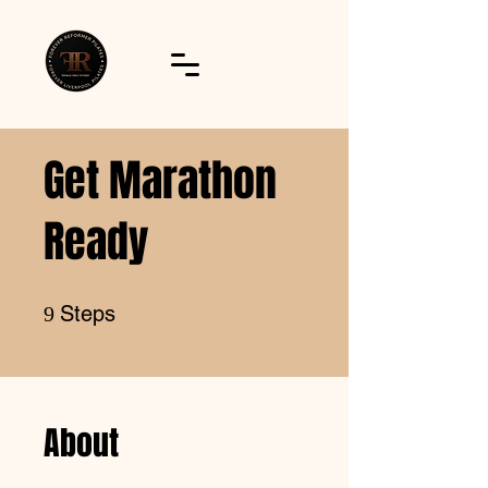
Get Marathon
Ready
9 Steps
Steps
9
About