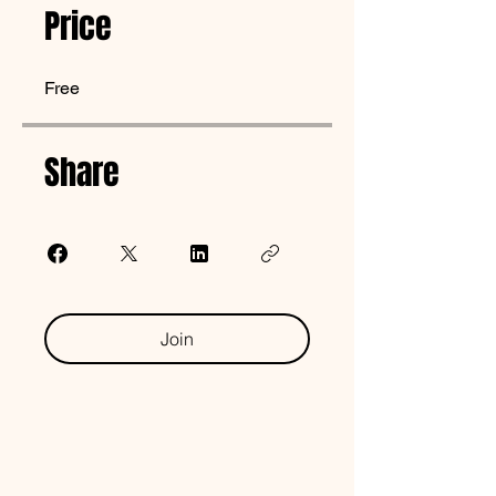
Price
Free
Share
Join