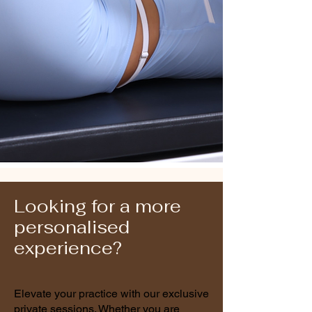
Nic
The Studio Jack-of-All-
Trades (All Rounder)
Rebecca
The Flow Master (Mat &
Reformer)
Looking for a more
personalised
experience?
Elevate your practice with our exclusive
private sessions. Whether you are