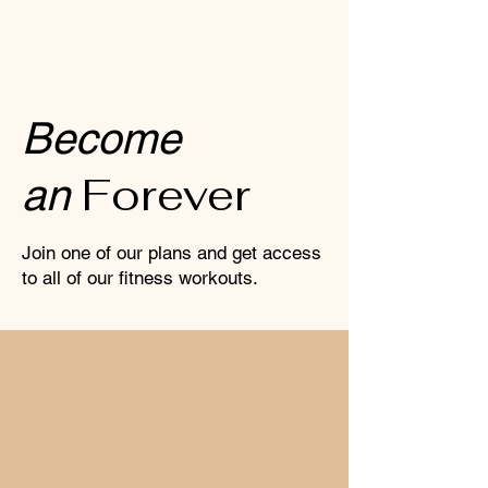
View Our Classes
Become
Forever
an
Join one of our plans and get access
to all of our fitness workouts.
MONTHLY PLAN
(6months contract)