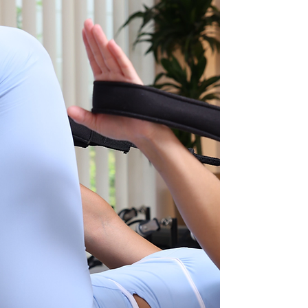
The Confidence Builder
(Beginner Reformer)
Georgia
The Strength Sculptor
(Reformer & Mat)
Sophie
The Technique Specialist
(Mat & Reformer)
Hayley
(Mat & Reformer)