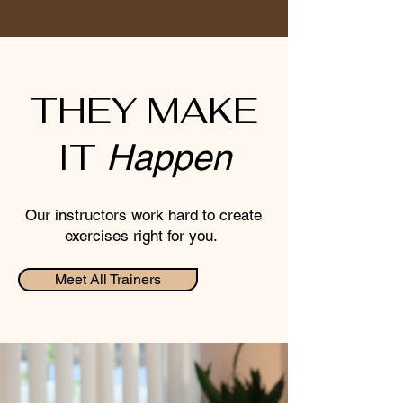
THEY MAKE
IT
Happen
Our instructors work hard to create
exercises right for you.
Meet All Trainers
Leah