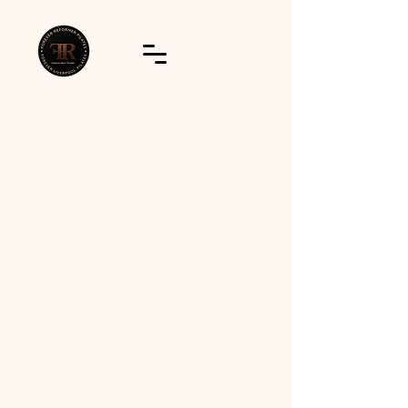
Join us on GymCatch!
Download The App