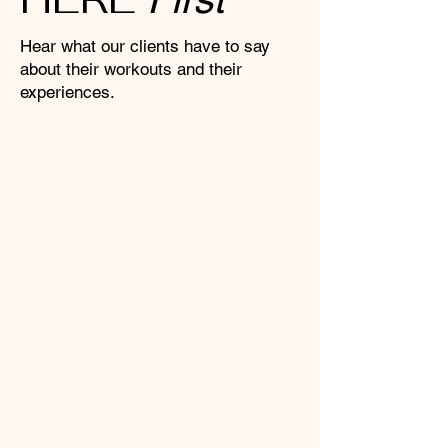
Hear what our clients have to say
about their workouts and their
experiences.
"I was nervous to try Pilates for
the first time, but the female-only
environment put me instantly at
ease. It feels like a genuine safe
space where you can focus
entirely on your own training
without feeling judged. The
instructors are so patient and
encouraging, I’m officially
hooked!"