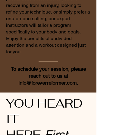
recovering from an injury, looking to
refine your technique, or simply prefer a
one-on-one setting, our expert
instructors will tailor a program
specifically to your body and goals.
Enjoy the benefits of undivided
attention and a workout designed just
for you.
To schedule your session, please
reach out to us at
info@foreverreformer.com
.
YOU HEARD
IT
HERE
First